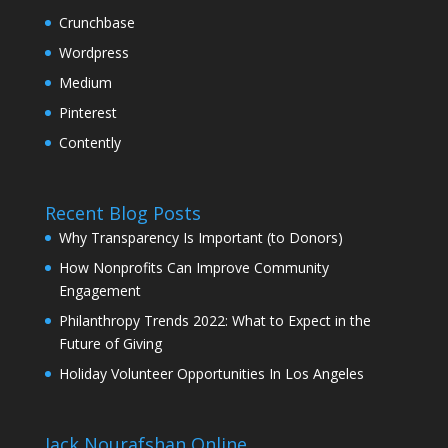
Crunchbase
Wordpress
Medium
Pinterest
Contently
Recent Blog Posts
Why Transparency Is Important (to Donors)
How Nonprofits Can Improve Community
Engagement
Philanthropy Trends 2022: What to Expect in the
Future of Giving
Holiday Volunteer Opportunities In Los Angeles
Jack Nourafshan Online