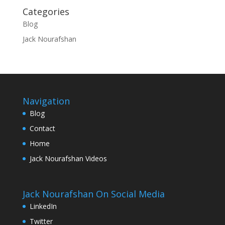
Categories
Blog
Jack Nourafshan
Navigation
Blog
Contact
Home
Jack Nourafshan Videos
Jack Nourafshan On Social Media
LinkedIn
Twitter