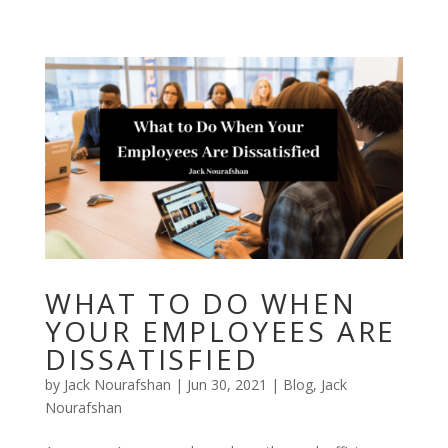
Skip
to
content
WHAT TO DO WHEN
YOUR EMPLOYEES ARE
DISSATISFIED
by
Jack Nourafshan
|
Jun 30, 2021
|
Blog
,
Jack
Nourafshan