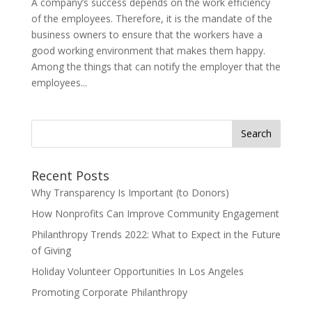
A company’s success depends on the work efficiency
of the employees. Therefore, it is the mandate of the
business owners to ensure that the workers have a
good working environment that makes them happy.
Among the things that can notify the employer that the
employees...
Search
for:
Recent Posts
Why Transparency Is Important (to Donors)
How Nonprofits Can Improve Community Engagement
Philanthropy Trends 2022: What to Expect in the Future
of Giving
Holiday Volunteer Opportunities In Los Angeles
Promoting Corporate Philanthropy