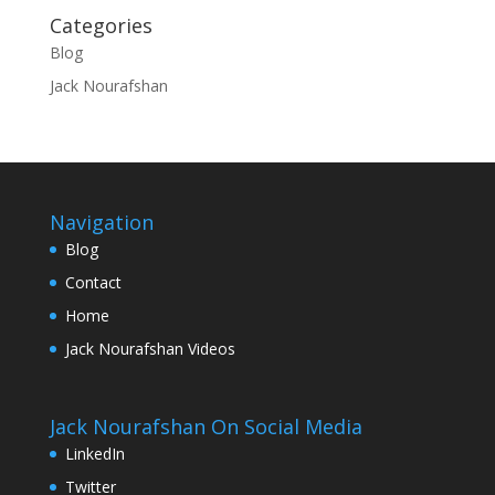
Categories
Blog
Jack Nourafshan
Navigation
Blog
Contact
Home
Jack Nourafshan Videos
Jack Nourafshan On Social Media
LinkedIn
Twitter