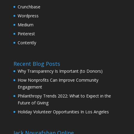
Crunchbase
Wordpress
Medium
Pinterest
Contently
Recent Blog Posts
Why Transparency Is Important (to Donors)
How Nonprofits Can Improve Community
Engagement
Philanthropy Trends 2022: What to Expect in the
Future of Giving
Holiday Volunteer Opportunities In Los Angeles
Jack Nourafshan Online