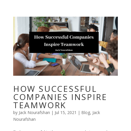
Skip
to
content
HOW SUCCESSFUL
COMPANIES INSPIRE
TEAMWORK
by
Jack Nourafshan
|
Jul 15, 2021
|
Blog
,
Jack
Nourafshan