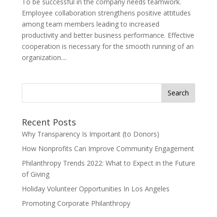
To be successful in the company needs teamwork.
Employee collaboration strengthens positive attitudes
among team members leading to increased
productivity and better business performance. Effective
cooperation is necessary for the smooth running of an
organization....
Search
for:
Recent Posts
Why Transparency Is Important (to Donors)
How Nonprofits Can Improve Community Engagement
Philanthropy Trends 2022: What to Expect in the Future
of Giving
Holiday Volunteer Opportunities In Los Angeles
Promoting Corporate Philanthropy