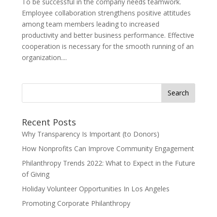
To be successful in the company needs teamwork.
Employee collaboration strengthens positive attitudes
among team members leading to increased
productivity and better business performance. Effective
cooperation is necessary for the smooth running of an
organization....
Search
for:
Recent Posts
Why Transparency Is Important (to Donors)
How Nonprofits Can Improve Community Engagement
Philanthropy Trends 2022: What to Expect in the Future
of Giving
Holiday Volunteer Opportunities In Los Angeles
Promoting Corporate Philanthropy