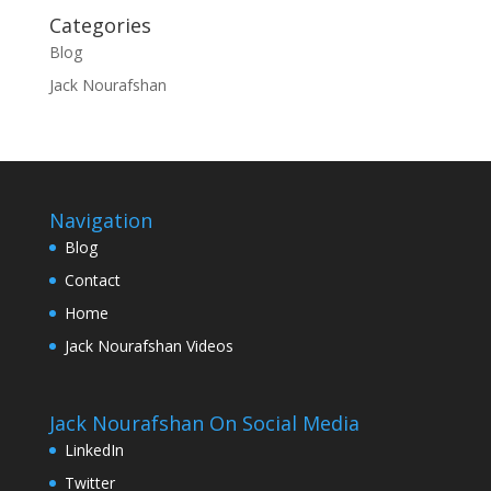
Categories
Blog
Jack Nourafshan
Navigation
Blog
Contact
Home
Jack Nourafshan Videos
Jack Nourafshan On Social Media
LinkedIn
Twitter