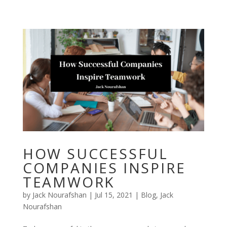
Skip
to
content
HOW SUCCESSFUL
COMPANIES INSPIRE
TEAMWORK
by
Jack Nourafshan
|
Jul 15, 2021
|
Blog
,
Jack
Nourafshan