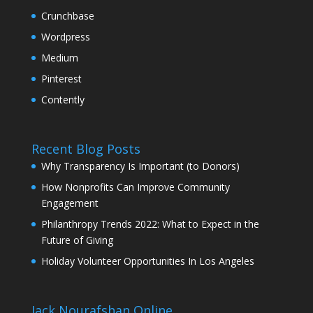
Crunchbase
Wordpress
Medium
Pinterest
Contently
Recent Blog Posts
Why Transparency Is Important (to Donors)
How Nonprofits Can Improve Community
Engagement
Philanthropy Trends 2022: What to Expect in the
Future of Giving
Holiday Volunteer Opportunities In Los Angeles
Jack Nourafshan Online