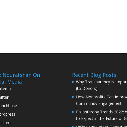
k Nourafshan On
Recent Blog Posts
ial Media
Why Transparency Is Impor
(to Donors)
nkedIn
How Nonprofits Can Impro
itter
Community Engagement
unchbase
Philanthropy Trends 2022: 
rdpress
to Expect in the Future of G
edium
Holiday Volunteer Opportuni