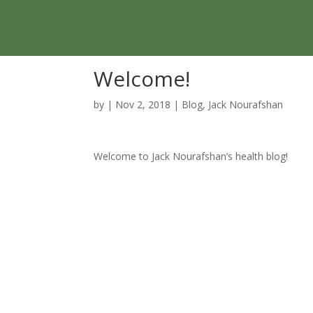
Skip
to
content
Welcome!
by
|
Nov 2, 2018
|
Blog
,
Jack Nourafshan
Welcome to Jack Nourafshan’s health blog!