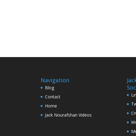
Navigation
Jac
Soc
Blog
Li
Contact
Tw
Home
Cr
Jack Nourafshan Videos
Wo
M