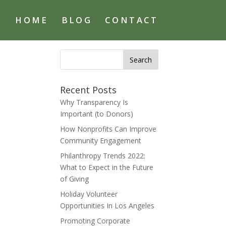
HOME
BLOG
CONTACT
Search
for:
Recent Posts
Why Transparency Is
Important (to Donors)
How Nonprofits Can Improve
Community Engagement
Philanthropy Trends 2022:
What to Expect in the Future
of Giving
Holiday Volunteer
Opportunities In Los Angeles
Promoting Corporate