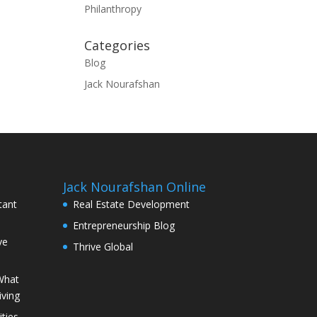
Philanthropy
Categories
Blog
Jack Nourafshan
Jack Nourafshan Online
tant
Real Estate Development
Entrepreneurship Blog
ve
Thrive Global
What
iving
ties